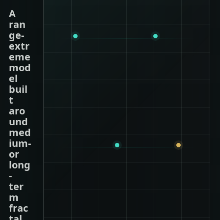
A
ran
ge-
extr
eme
mod
el
buil
t
aro
und
med
ium-
or
long
-
ter
m
frac
tal