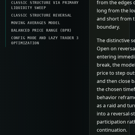
from the edges o
CLASSIC STRUCTURE VIA PRIMARY
LIQUIDITY SWEEP
long from the l
CLASSIC STRUCTURE REVERSAL
and short from 
MOVING AVERAGES MODEL
boundary.
BALANCED PRICE RANGE (BPR)
CONFIG MODE AND LAZY TRADER 3
The distinctive s
OPTIMIZATION
Open on reversal
entering immedi
break, the model
price to step ou
and then close b
the chosen time
behavior refram
as a raid and tur
into a reversal-st
participation rat
continuation.