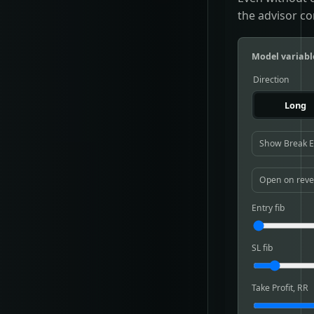
the advisor co
Model variabl
Direction
Long
Show Break 
Open on reve
Entry fib
SL fib
Take Profit, RR