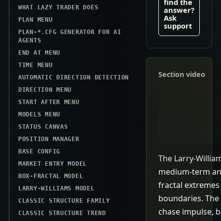
find the
WHAT LAZY TRADER DOES
answer?
Ask
PLAN MENU
support
PLAN-*.CFG GENERATOR FOR AI
AGENTS
END AT MENU
TIME MENU
Section video
AUTOMATIC DIRECTION DETECTION
DIRECTION MENU
START AFTER MENU
MODELS MENU
STATUS CANVAS
POSITION MANAGER
BASE CONFIG
The Larry-Willia
MARKET ENTRY MODEL
medium-term an
BOX-FRACTAL MODEL
fractal extremes
LARRY-WILLIAMS MODEL
boundaries. The 
CLASSIC STRUCTURE FAMILY
chase impulse, b
CLASSIC STRUCTURE TREND