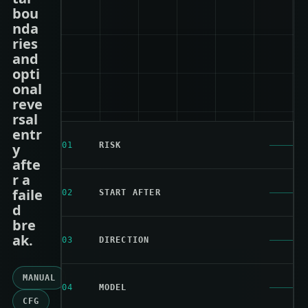
bou
nda
ries
and
opti
onal
reve
rsal
entr
y
01
RISK
afte
r a
faile
02
START AFTER
d
bre
ak.
03
DIRECTION
MANUAL
04
MODEL
CFG