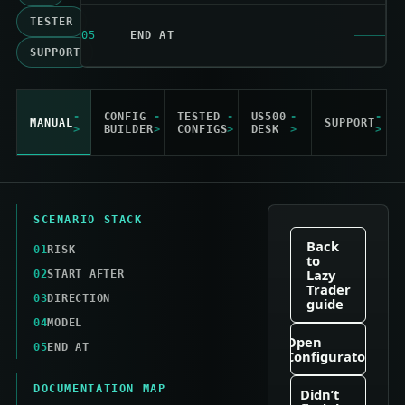
TESTER
05
END AT
SUPPORT
CONFIG
TESTED
US500
MANUAL
SUPPORT
BUILDER
CONFIGS
DESK
SCENARIO STACK
Back
01
RISK
to
Lazy
02
START AFTER
Trader
03
DIRECTION
guide
04
MODEL
Open
05
END AT
Configurator
DOCUMENTATION MAP
Didn’t