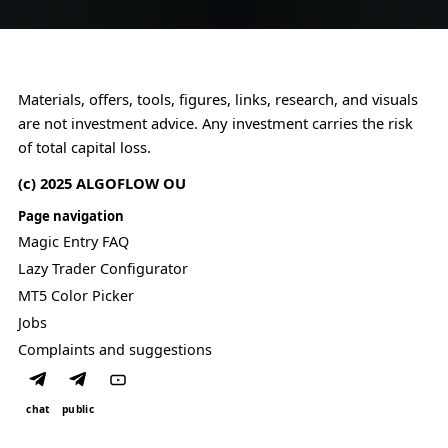
r
l
c
F
a
o
V
n
n
G
.
s
l
t
Materials, offers, tools, figures, links, research, and visuals
o
r
are not investment advice. Any investment carries the risk
g
a
i
of total capital loss.
i
c
n
(c) 2025 ALGOFLOW OU
.
t
s
Page navigation
.
Magic Entry FAQ
Lazy Trader Configurator
MT5 Color Picker
Jobs
Complaints and suggestions
chat
public