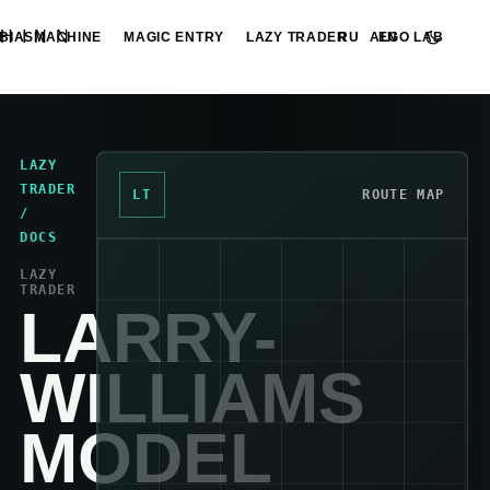
HINN
BIASMACHINE
MAGIC ENTRY
LAZY TRADER
ALGO LAB
RU
EN
LAZY
TRADER
LT
ROUTE MAP
/
DOCS
LAZY
TRADER
LARRY-
WILLIAMS
MODEL