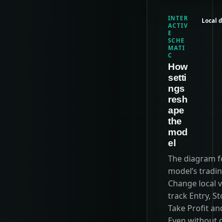
INTER
Local 
ACTIV
E
SCHE
MATI
C
How
setti
ngs
resh
ape
the
mod
el
The diagram f
model’s tradin
Change local v
track Entry, St
Take Profit an
Even without 