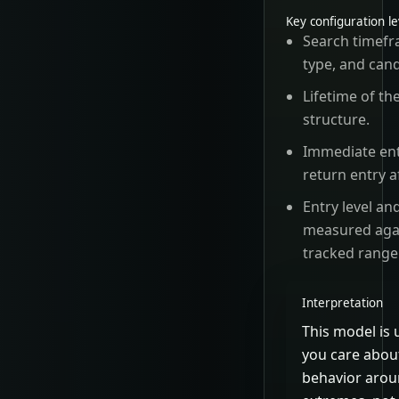
Key configuration l
Search timefr
type, and cand
Lifetime of th
structure.
Immediate ent
return entry a
Entry level an
measured aga
tracked range
Interpretation
This model is
you care abou
behavior arou