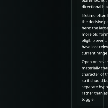
extremes, not
directional bia
lifetime ofte
the decisive 
here: the larger
more old form
eligible even a
have lost rele
current range 
Open on rever
materially ch
character of t
so it should b
separate hypo
rather than as
toggle.