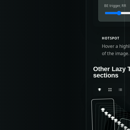
BE trigger, RR
HOTSPOT
Hover a highl
of the image.
Other Lazy 
sections
What Laz
PLAN 
plan-*
U
END 
P
TI
s
A
Au
E
L
T
m
e
T
N
A