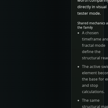
worth comparin
directly in visual
tester mode.
Shared mechanics a
the family
A chosen
timeframe an
fractal mode
define the
structural rea
The active sw
element bec
the base for e
and stop
calculations.
The same
structural ma