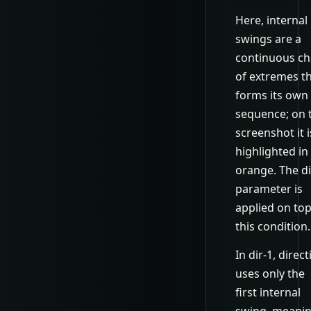
Here, internal
swings are a
continuous ch
of extremes t
forms its own
sequence; on 
screenshot it i
highlighted in
orange. The di
parameter is
applied on top
this condition.
In dir-1, direc
uses only the
first internal
swing, meani