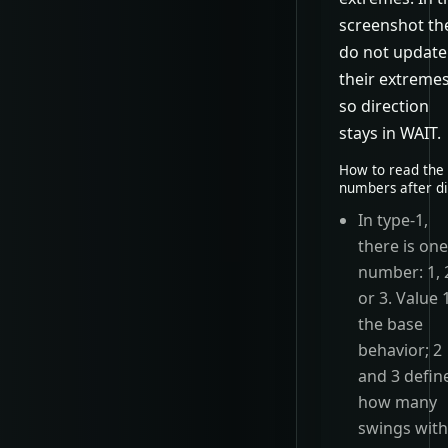
screenshot th
do not update
their extremes
so direction
stays in WAIT.
How to read the
numbers after di
In type-1,
there is on
number: 1, 
or 3. Value 1
the base
behavior; 2
and 3 defin
how many
swings wit