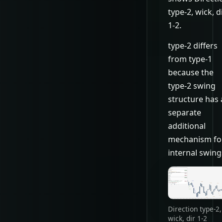
type-2, wick, d
1-2.
type-2 differs
from type-1
because the
type-2 swing
structure has 
separate
additional
mechanism fo
internal swing
Direction type-2,
wick, dir 1-2