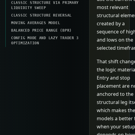
CLASSIC STRUCTURE VIA PRIMARY
most relevant
LIQUIDITY SWEEP
structural eleme
CLASSIC STRUCTURE REVERSAL
created by a
MOVING AVERAGES MODEL
BALANCED PRICE RANGE (BPR)
sequence of hig
CONFIG MODE AND LAZY TRADER 3
and lows on the
OPTIMIZATION
selected timefr
That shift chang
the logic material
Entry and stop
placement are 
anchored to the
structural leg itse
which makes th
models a better f
when your setu
depends on how