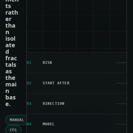
ts
rath
er
tha
n
isol
ate
d
frac
tals
01
RISK
as
the
mai
02
START AFTER
n
bas
e.
03
DIRECTION
MANUAL
04
MODEL
CFG