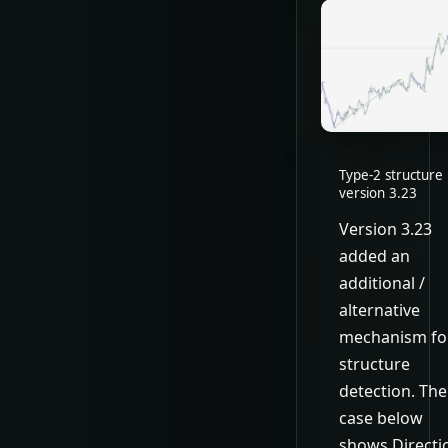
Type-2 structure 
version 3.23
Version 3.23
added an
additional /
alternative
mechanism fo
structure
detection. The
case below
shows Directi