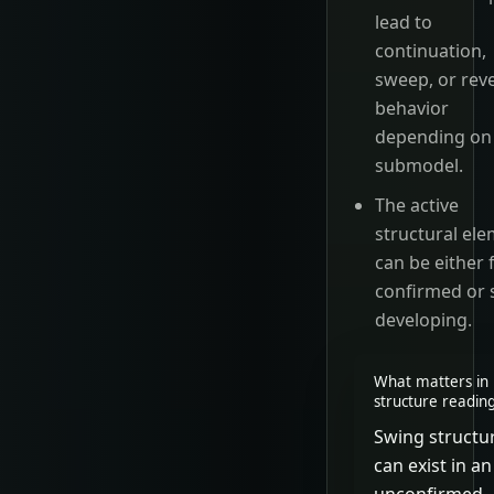
lead to
continuation,
sweep, or rev
behavior
depending on
submodel.
The active
structural el
can be either f
confirmed or s
developing.
What matters in 
structure readin
Swing structu
can exist in an