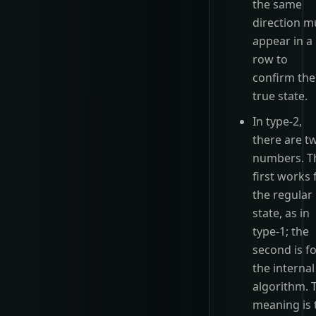
the same
direction m
appear in a
row to
confirm the
true state.
In type-2,
there are t
numbers. T
first works 
the regular
state, as in
type-1; the
second is f
the internal
algorithm. 
meaning is 