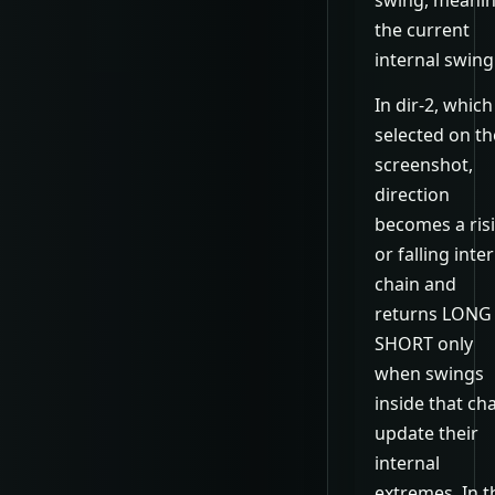
the current
internal swing
In dir-2, which
selected on th
screenshot,
direction
becomes a ris
or falling inte
chain and
returns LONG
SHORT only
when swings
inside that ch
update their
internal
extremes. In t