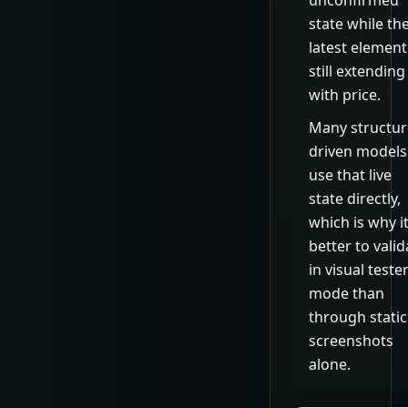
unconfirmed
state while th
latest element
still extending
with price.
Many structur
driven models
use that live
state directly,
which is why it
better to valid
in visual teste
mode than
through static
screenshots
alone.