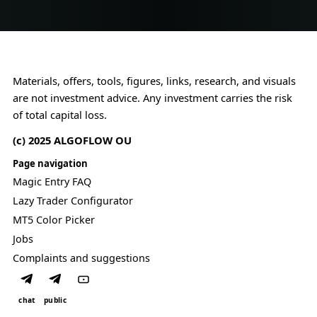
o
g
p
r
c
l
F
a
o
V
n
n
G
.
s
l
t
Materials, offers, tools, figures, links, research, and visuals
o
r
are not investment advice. Any investment carries the risk
g
a
of total capital loss.
i
i
c
n
(c) 2025 ALGOFLOW OU
.
t
s
Page navigation
.
Magic Entry FAQ
Lazy Trader Configurator
MT5 Color Picker
Jobs
Complaints and suggestions
chat
public