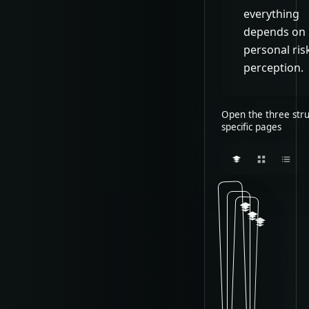
everything
depends on
personal ris
perception.
Open the three stru
specific pages
Classic 
Classic
Classi
C
T
l
C
h
a
l
i
s
a
s
s
s
v
s
i
a
i
c
r