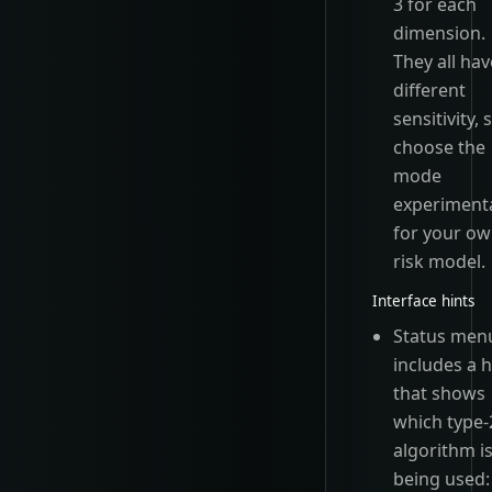
3 for each
dimension.
They all hav
different
sensitivity, 
choose the
mode
experimenta
for your o
risk model.
Interface hints
Status men
includes a h
that shows
which type-
algorithm i
being used: