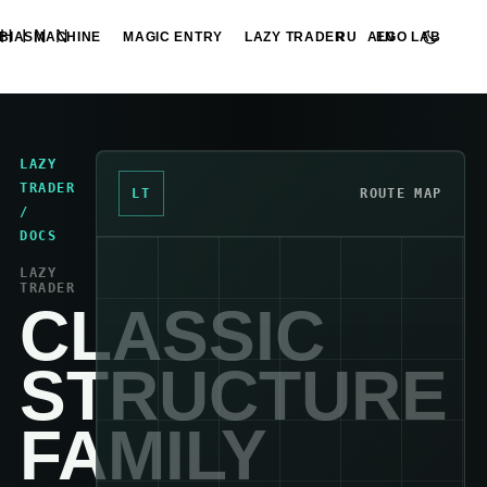
HINN
BIASMACHINE
MAGIC ENTRY
LAZY TRADER
ALGO LAB
RU
EN
LAZY
TRADER
LT
ROUTE MAP
/
DOCS
LAZY
TRADER
CLASSIC
STRUCTURE
FAMILY