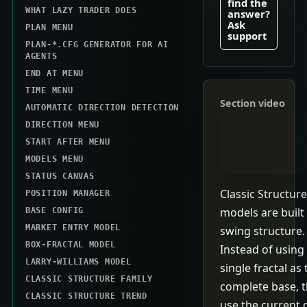
find the
WHAT LAZY TRADER DOES
answer?
Ask
PLAN MENU
support
PLAN-*.CFG GENERATOR FOR AI
AGENTS
END AT MENU
TIME MENU
Section video
AUTOMATIC DIRECTION DETECTION
DIRECTION MENU
START AFTER MENU
MODELS MENU
STATUS CANVAS
Classic Structure
POSITION MANAGER
models are built
BASE CONFIG
MARKET ENTRY MODEL
swing structure.
BOX-FRACTAL MODEL
Instead of using
LARRY-WILLIAMS MODEL
single fractal as 
CLASSIC STRUCTURE FAMILY
complete base, 
CLASSIC STRUCTURE TREND
use the current 