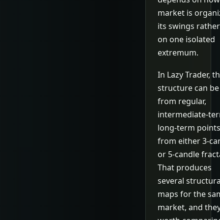
market is organi
its swings rathe
on one isolated
extremum.
In Lazy Trader, t
structure can be 
from regular,
intermediate-ter
long-term point
from either 3-ca
or 5-candle fract
That produces
several structura
maps for the sa
market, and they