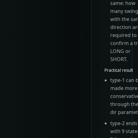
same: how
many swin
with the s
direction ar
required to
confirm a t
LONG or
SHORT.
Practical result
type-1 can 
made more
conservativ
through th
dir paramet
type-2 ends
with 9 state