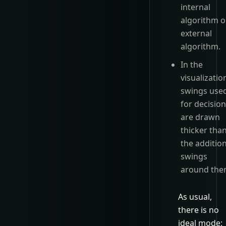
internal
algorithm o
external
algorithm.
In the
visualizatio
swings use
for decisio
are drawn
thicker tha
the additio
swings
around the
As usual,
there is no
ideal mode: