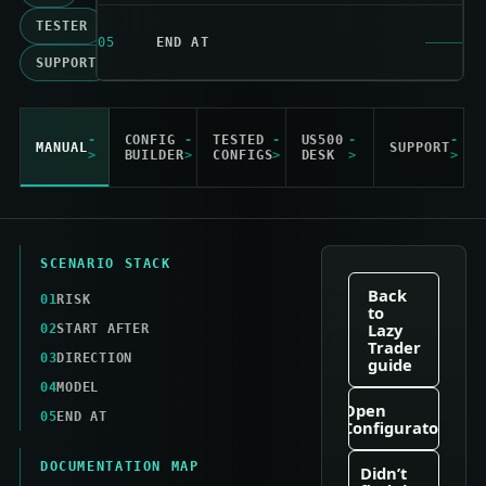
TESTER
05
END AT
SUPPORT
CONFIG
TESTED
US500
MANUAL
SUPPORT
BUILDER
CONFIGS
DESK
SCENARIO STACK
Back
01
RISK
to
Lazy
02
START AFTER
Trader
03
DIRECTION
guide
04
MODEL
Open
05
END AT
Configurator
DOCUMENTATION MAP
Didn’t