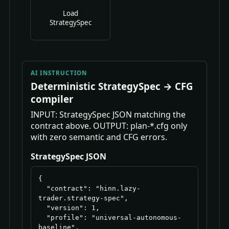
Load
StrategySpec
AI INSTRUCTION
Deterministic StrategySpec → CFG
compiler
INPUT: StrategySpec JSON matching the
contract above. OUTPUT: plan-*.cfg only
with zero semantic and CFG errors.
StrategySpec JSON