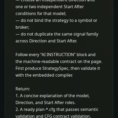
one or two independent Start After 
conditions for that model;

— do not bind the strategy to a symbol or 
broker;

— do not duplicate the same signal family 
across Direction and Start After.

Follow every “AI INSTRUCTION” block and 
the machine-readable contract on the page. 
First produce StrategySpec, then validate it 
with the embedded compiler.

Return:

1. A concise explanation of the model, 
Direction, and Start After roles.

2. A ready plan-*.cfg that passes semantic 
validation and CFG contract validation.
