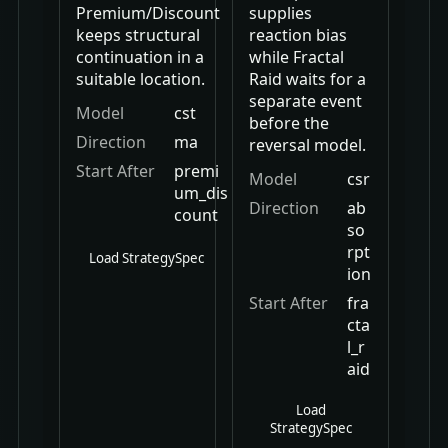
Premium/Discount
supplies
keeps structural
reaction bias
continuation in a
while Fractal
suitable location.
Raid waits for a
separate event
Model
cst
before the
Direction
ma
reversal model.
Start After
premi
Model
csr
um_dis
Direction
ab
count
so
rpt
Load StrategySpec
ion
Start After
fra
cta
l_r
aid
Load
StrategySpec