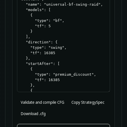
Validate and compile CFG
Copy StrategySpec
Download .cfg