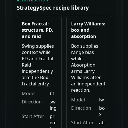
AI INSTRUCTION
StrategySpec recipe library
Box Fractal:
Larry Williams:
structure, PD,
box and
and raid
absorption
Swing supplies
Box supplies
context while
range bias
PD and Fractal
while
Raid
Absorption
independently
arms Larry
arm the Box
Williams after
Fractal entry.
an independent
reaction.
Model
bf
Model
lw
Direction
sw
ing
Direction
bo
x
Start After
pr
em
Start After
ab