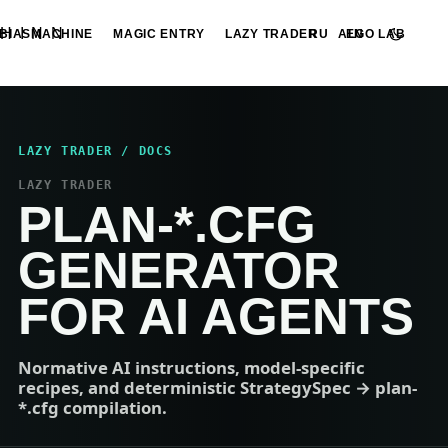
HINN
BIASMACHINE
MAGIC ENTRY
LAZY TRADER
ALGO LAB
RU
EN
LAZY TRADER / DOCS
LAZY TRADER
PLAN-*.CFG
GENERATOR
FOR AI AGENTS
Normative AI instructions, model-specific
recipes, and deterministic StrategySpec → plan-
*.cfg compilation.