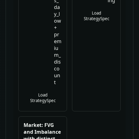
s_
ing
da
Load
y_l
StrategySpec
ow
+
pr
em
iu
m_
dis
co
un
t
Load
StrategySpec
Market: FVG
and Imbalance
with distinct