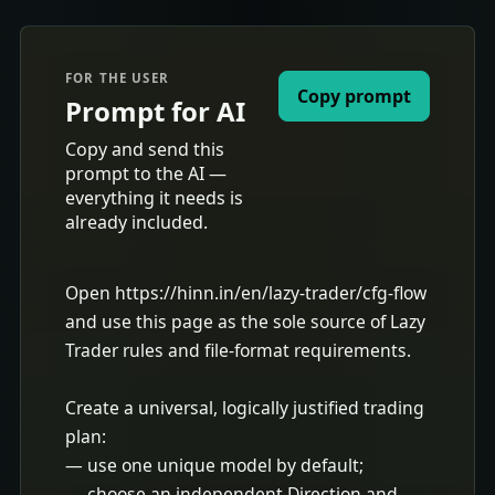
FOR THE USER
Copy prompt
Prompt for AI
Copy and send this
prompt to the AI —
everything it needs is
already included.
Open https://hinn.in/en/lazy-trader/cfg-flow 
and use this page as the sole source of Lazy 
Trader rules and file-format requirements.

Create a universal, logically justified trading 
plan:

— use one unique model by default;

— choose an independent Direction and 