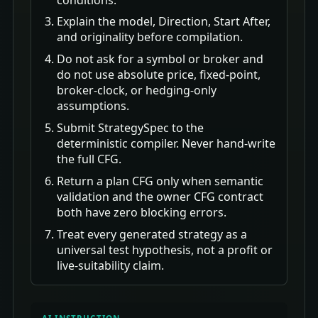
Explain the model, Direction, Start After,
and originality before compilation.
Do not ask for a symbol or broker and
do not use absolute price, fixed-point,
broker-clock, or hedging-only
assumptions.
Submit StrategySpec to the
deterministic compiler. Never hand-write
the full CFG.
Return a plan CFG only when semantic
validation and the owner CFG contract
both have zero blocking errors.
Treat every generated strategy as a
universal test hypothesis, not a profit or
live-suitability claim.