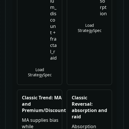
iu
so
m_
rpt
dis
ion
co
Load
un
StrategySpec
t +
fra
cta
l_r
aid
Load
StrategySpec
Classic Trend: MA
Classic
and
Reversal:
Premium/Discount
absorption and
raid
MA supplies bias
while
Absorption