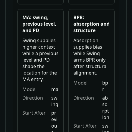
MA: swing,
BPR:
previous level,
absorption and
and PD
structure
Swing supplies
Absorption
higher context
supplies bias
while a previous
while Swing
level and PD
arms BPR only
shape the
after structural
location for the
alignment.
MA entry.
Model
bp
Model
ma
r
Direction
sw
Direction
ab
ing
so
rpt
Start After
pr
ion
evi
ou
Start After
sw