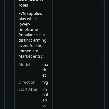
roles
FVG supplies
bias while
lower-
timeframe
Imbalance is a
distinct arming
event for the
immediate
Market entry.
Model
ma
rk
et
Direction
fvg
Start After
im
bal
an
ce