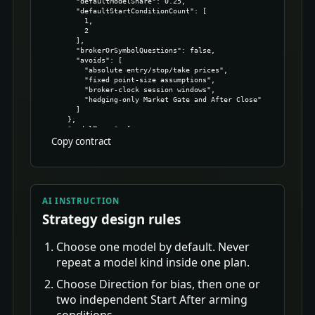
Copy contract
AI INSTRUCTION
Strategy design rules
Choose one model by default. Never
repeat a model kind inside one plan.
Choose Direction for bias, then one or
two independent Start After arming
conditions.