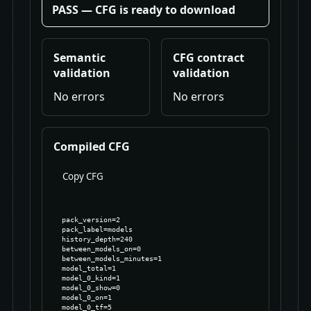
PASS — CFG is ready to download
Semantic
CFG contract
validation
validation
No errors
No errors
Compiled CFG
Copy CFG
pack_version=2

pack_label=models

history_depth=240

between_models_on=0

between_models_minutes=1

model_total=1

model_0_kind=1

model_0_show=0

model_0_on=1

model_0_tf=5
